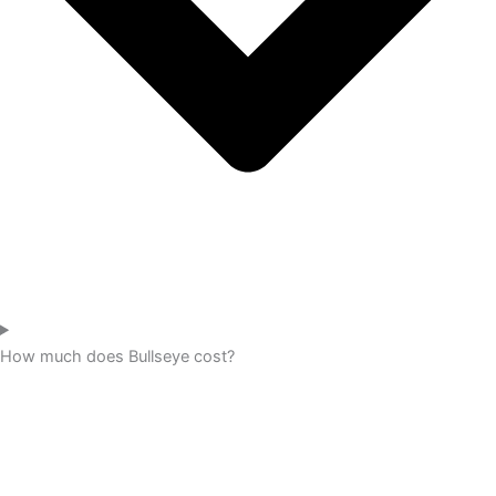
How much does Bullseye cost?