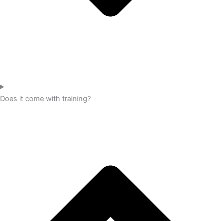
Does it come with training?