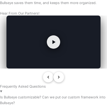
Bullseye saves them time, and keeps them more organized.
Hear From Our Partners!
Frequently Asked Questions
Is Bullseye customizable? Can we put our custom framework into
Bullseye?