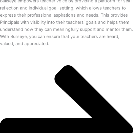
Bullseye empowers teacher voice by providing a platform for self-
reflection and individual goal-setting, which allows teachers to
express their professional aspirations and needs. This provides
Principals with visibility into their teachers’ goals and helps them
understand how they can meaningfully support and mentor them.
With Bullseye, you can ensure that your teachers are heard,
valued, and appreciated.