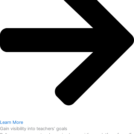
Learn More
Gain visibility into teachers’ goals