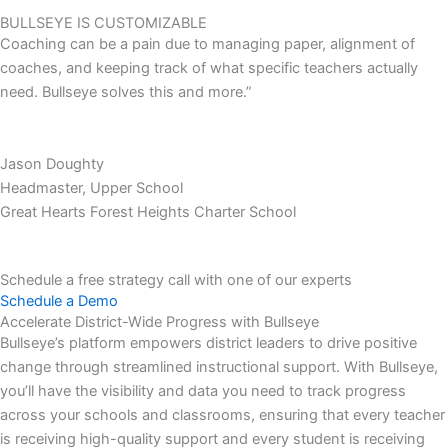
BULLSEYE IS CUSTOMIZABLE
Coaching can be a pain due to managing paper, alignment of
coaches, and keeping track of what specific teachers actually
need. Bullseye solves this and more.”
Jason Doughty
Headmaster, Upper School
Great Hearts Forest Heights Charter School
Schedule a free strategy call with one of our experts
Schedule a Demo
Accelerate District-Wide Progress with Bullseye
Bullseye’s platform empowers district leaders to drive positive
change through streamlined instructional support. With Bullseye,
you’ll have the visibility and data you need to track progress
across your schools and classrooms, ensuring that every teacher
is receiving high-quality support and every student is receiving