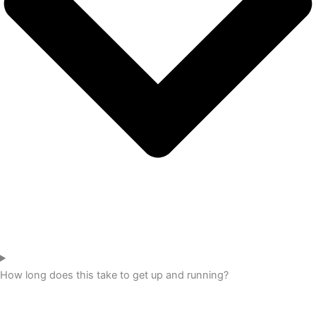
How long does this take to get up and running?