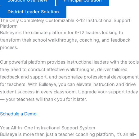
District Leader Solution
The Only Completely Customizable K-12 Instructional Support
Platform
Bullseye is the ultimate platform for K-12 leaders looking to
transform their school walkthroughs, coaching, and feedback
process.
Our powerful platform provides instructional leaders with the tools
they need to conduct effective walkthroughs, deliver tailored
feedback and support, and personalize professional development
for teachers. With Bullseye, you can elevate instruction and drive
student success in every classroom. Upgrade your support today
— your teachers will thank you for it later.
Schedule a Demo
Your All-In-One Instructional Support System
Bullseye is more than just a teacher coaching platform, it’s an all-