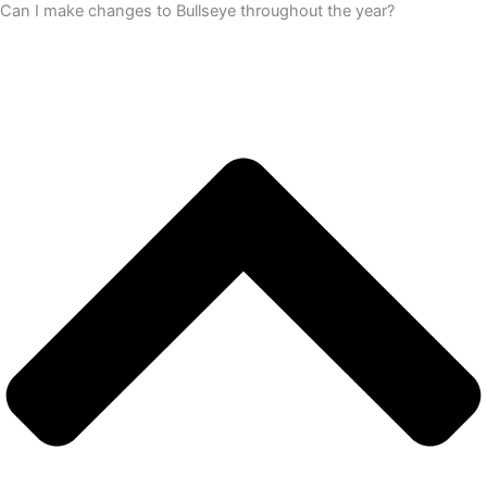
Can I make changes to Bullseye throughout the year?