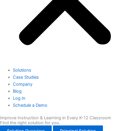
Solutions
Case Studies
Company
Blog
Log In
Schedule a Demo
Improve Instruction & Learning in Every K-12 Classroom
Find the right solution for you.
Solution Overview
Principal Solution