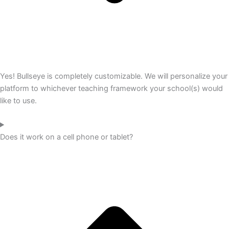
Yes! Bullseye is completely customizable. We will personalize your
platform to whichever teaching framework your school(s) would
like to use.
Does it work on a cell phone or tablet?