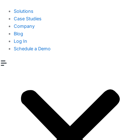
Skip
to
Solutions
content
Case Studies
Company
Blog
Log In
Schedule a Demo