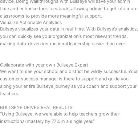
device. Doing Walkthroughs with Bullseye will save your admin
time and enhance their feedback, allowing admin to get into more
classrooms to provide more meaningful support.
Visualize Actionable Analytics
Bullseye visualizes your data in real-time. With Bullseye’s analytics,
you can quickly see your organization’s most relevant trends,
making data-driven instructional leadership easier than ever.
Collaborate with your own Bullseye Expert
We want to see your school and district be wildly successful. Your
customer success manager is there to support and guide you
along your entire Bullseye journey as you coach and support your
teachers.
BULLSEYE DRIVES REAL RESULTS
“Using Bullseye, we were able to help teachers grow their
instructional mastery by 77% in a single year.”