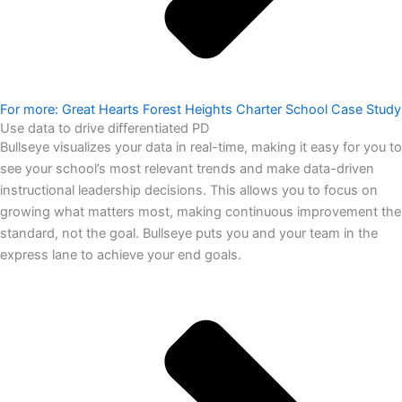
For more: Great Hearts Forest Heights Charter School Case Study
Use data to drive differentiated PD
Bullseye visualizes your data in real-time, making it easy for you to
see your school’s most relevant trends and make data-driven
instructional leadership decisions. This allows you to focus on
growing what matters most, making continuous improvement the
standard, not the goal. Bullseye puts you and your team in the
express lane to achieve your end goals.