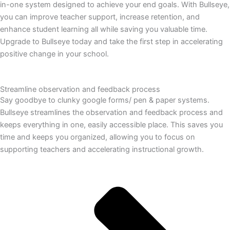
in-one system designed to achieve your end goals. With Bullseye,
you can improve teacher support, increase retention, and
enhance student learning all while saving you valuable time.
Upgrade to Bullseye today and take the first step in accelerating
positive change in your school.
Streamline observation and feedback process
Say goodbye to clunky google forms/ pen & paper systems.
Bullseye streamlines the observation and feedback process and
keeps everything in one, easily accessible place. This saves you
time and keeps you organized, allowing you to focus on
supporting teachers and accelerating instructional growth.