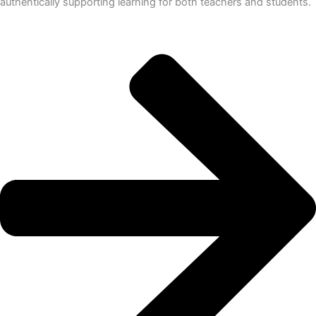
authentically supporting learning for both teachers and students.