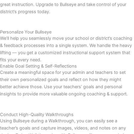
great instruction. Upgrade to Bullseye and take control of your
district’s progress today.
Personalize Your Bullseye
We’ll help you seamlessly move your school or district’s coaching
& feedback processes into a single system. We handle the heavy
lifting — you get a customized instructional support system that
fits your every need.
Enable Goal Setting & Self-Reflections
Create a meaningful space for your admin and teachers to set
their own personalized goals and reflect on how they might
better achieve those. Use your teachers’ goals and personal
insights to provide more valuable ongoing coaching & support.
Conduct High-Quality Walkthroughs
Using Bullseye during a Walkthrough, you can easily see a
teacher’s goals and capture images, videos, and notes on any