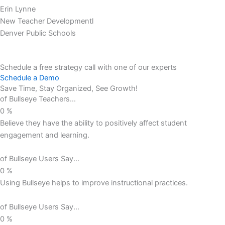
Erin Lynne
New Teacher Developmentl
Denver Public Schools
Schedule a free strategy call with one of our experts
Schedule a Demo
Save Time, Stay Organized, See Growth!
of Bullseye Teachers...
0
%
Believe they have the ability to positively affect student
engagement and learning.
of Bullseye Users Say...
0
%
Using Bullseye helps to improve instructional practices.
of Bullseye Users Say...
0
%