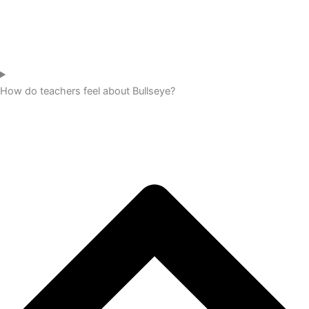
How do teachers feel about Bullseye?