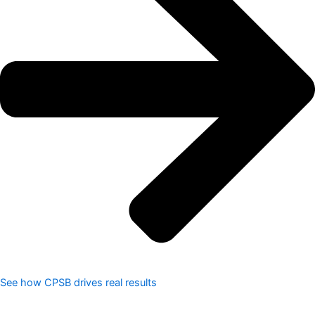
See how CPSB drives real results