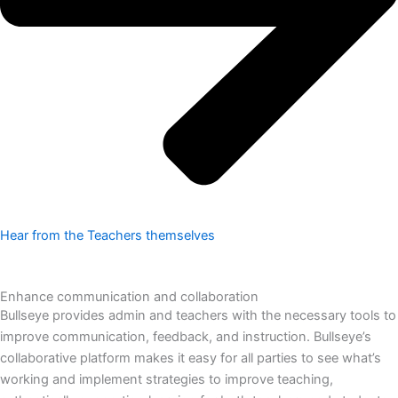
Hear from the Teachers themselves
Enhance communication and collaboration
Bullseye provides admin and teachers with the necessary tools to
improve communication, feedback, and instruction. Bullseye’s
collaborative platform makes it easy for all parties to see what’s
working and implement strategies to improve teaching,